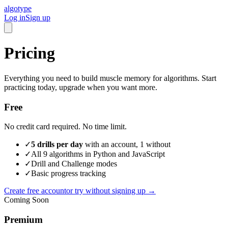
algotype
Log in
Sign up
Pricing
Everything you need to build muscle memory for algorithms. Start
practicing today, upgrade when you want more.
Free
No credit card required. No time limit.
✓
5 drills per day
with an account, 1 without
✓
All 9 algorithms in Python and JavaScript
✓
Drill and Challenge modes
✓
Basic progress tracking
Create free account
or try without signing up →
Coming Soon
Premium