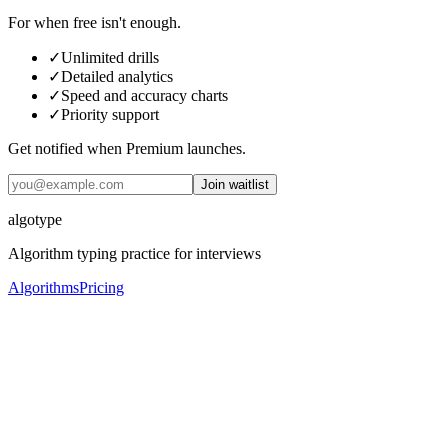
For when free isn't enough.
✓
Unlimited drills
✓
Detailed analytics
✓
Speed and accuracy charts
✓
Priority support
Get notified when Premium launches.
Join waitlist
algotype
Algorithm typing practice for interviews
Algorithms
Pricing